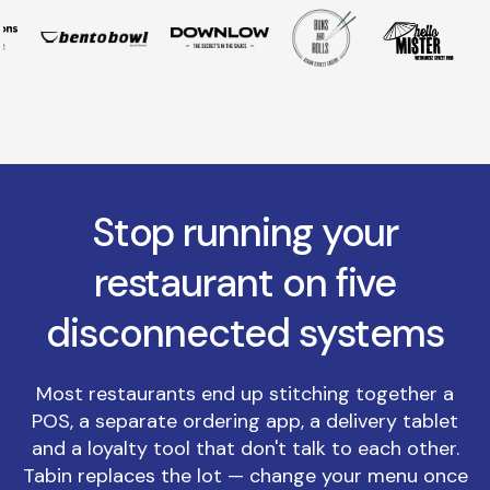
Stop running your
restaurant on five
disconnected systems
Most restaurants end up stitching together a
POS, a separate ordering app, a delivery tablet
and a loyalty tool that don't talk to each other.
Tabin replaces the lot — change your menu once