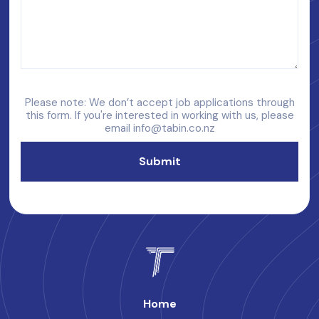
Please note: We don’t accept job applications through
this form. If you're interested in working with us, please
email
info@tabin.co.nz
Home