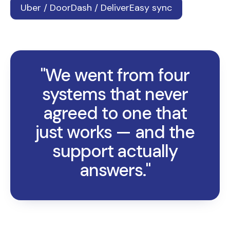
Uber / DoorDash / DeliverEasy sync
"We went from four
systems that never
agreed to one that
just works — and the
support actually
answers."