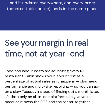
and it updates everywhere, and every order
(counter, table, online) lands in the same place.
See your margin in real
time, not at year-end
Food and labour costs are squeezing every NZ
restaurant. Tabin shows your labour cost as a
percentage of actual sales as it happens — plus menu
performance and multi-site reporting — so you can act
on a slow Tuesday instead of finding out a month later.
It's data only an all-in-one platform can give you,
because it owns the POS and the roster together.