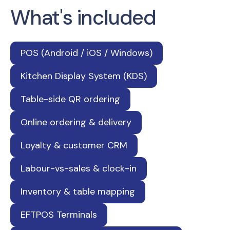
What's included
POS (Android / iOS / Windows)
Kitchen Display System (KDS)
Table-side QR ordering
Online ordering & delivery
Loyalty & customer CRM
Labour-vs-sales & clock-in
Inventory & table mapping
EFTPOS Terminals