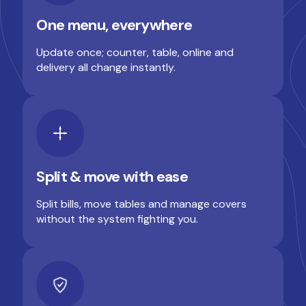
One menu, everywhere
Update once; counter, table, online and
delivery all change instantly.
Split & move with ease
Split bills, move tables and manage covers
without the system fighting you.