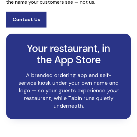
the name your customers see — not us.
Contact Us
Your restaurant, in
the App Store
A branded ordering app and self-
service kiosk under your own name and
logo — so your guests experience
your
restaurant, while Tabin runs quietly
underneath.