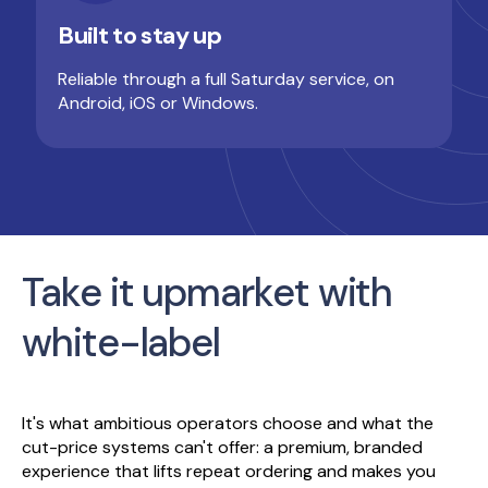
Built to stay up
Reliable through a full Saturday service, on
Android, iOS or Windows.
Take it upmarket with
white-label
It's what ambitious operators choose and what the
cut-price systems can't offer: a premium, branded
experience that lifts repeat ordering and makes you