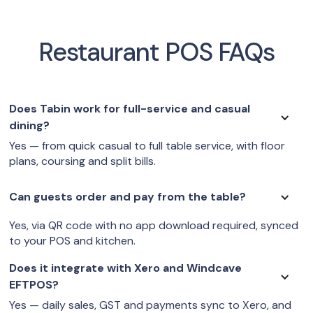
Restaurant POS FAQs
Does Tabin work for full-service and casual
dining?
Yes — from quick casual to full table service, with floor
plans, coursing and split bills.
Can guests order and pay from the table?
Yes, via QR code with no app download required, synced
to your POS and kitchen.
Does it integrate with Xero and Windcave
EFTPOS?
Yes — daily sales, GST and payments sync to Xero, and