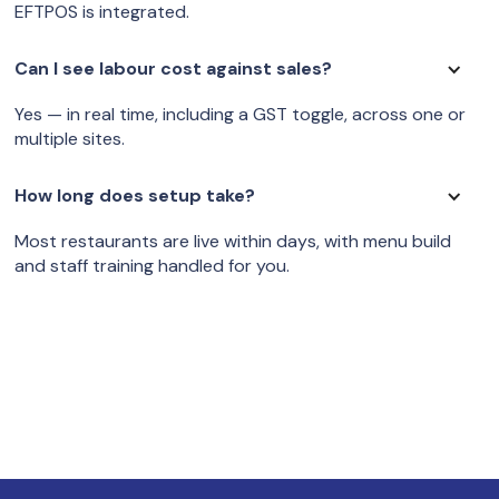
EFTPOS is integrated.
Can I see labour cost against sales?
Yes — in real time, including a GST toggle, across one or
multiple sites.
How long does setup take?
Most restaurants are live within days, with menu build
and staff training handled for you.