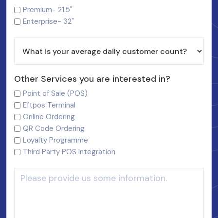
Premium- 21.5"
Enterprise- 32"
Other Services you are interested in?
Point of Sale (POS)
Eftpos Terminal
Online Ordering
QR Code Ordering
Loyalty Programme
Third Party POS Integration