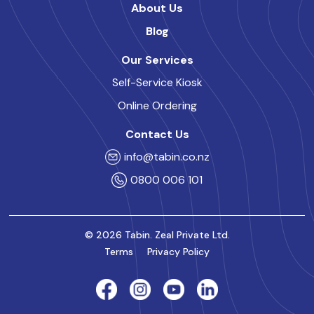
About Us
Blog
Our Services
Self-Service Kiosk
Online Ordering
Contact Us
info@tabin.co.nz
0800 006 101
© 2026 Tabin. Zeal Private Ltd.
Terms
Privacy Policy