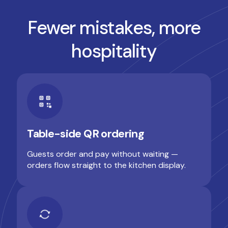
Fewer mistakes, more
hospitality
Table-side QR ordering
Guests order and pay without waiting —
orders flow straight to the kitchen display.