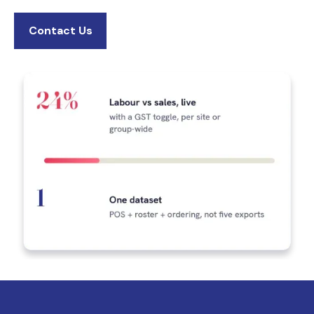
Contact Us