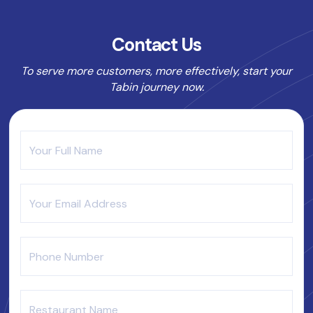
Contact Us
To serve more customers, more effectively, start your
Tabin journey now.