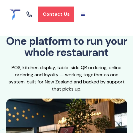
Contact Us
One platform to run your
whole restaurant
POS, kitchen display, table-side QR ordering, online
ordering and loyalty — working together as one
system, built for New Zealand and backed by support
that picks up.