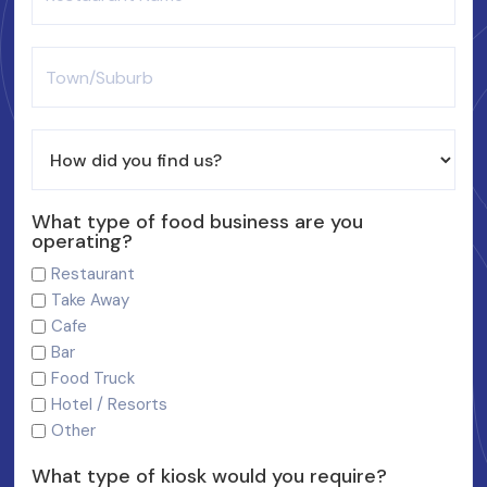
What type of food business are you
operating?
Restaurant
Take Away
Cafe
Bar
Food Truck
Hotel / Resorts
Other
What type of kiosk would you require?