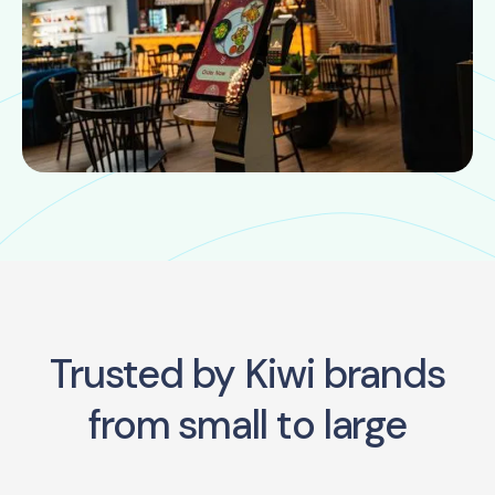
Trusted by Kiwi brands
from small to large