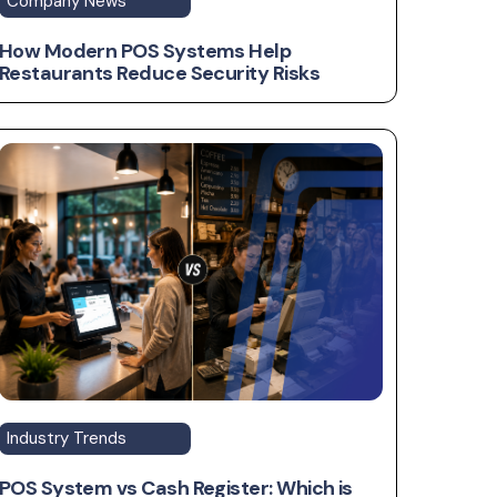
Company News
How Modern POS Systems Help
Restaurants Reduce Security Risks
Industry Trends
POS System vs Cash Register: Which is