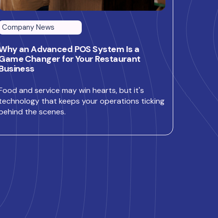
Company News
Why an Advanced POS System Is a
Game Changer for Your Restaurant
Business
Food and service may win hearts, but it's
technology that keeps your operations ticking
behind the scenes.