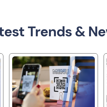
test Trends & N