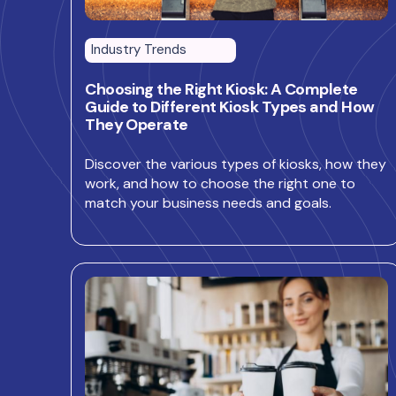
Industry Trends
Choosing the Right Kiosk: A Complete
Guide to Different Kiosk Types and How
They Operate
Discover the various types of kiosks, how they
work, and how to choose the right one to
match your business needs and goals.