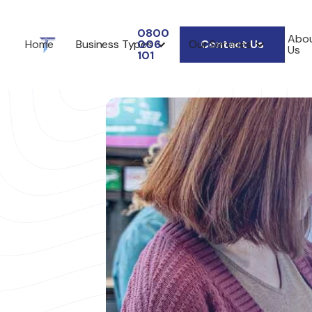
0800
Abo
Home
Business Types
006
Our Services
Contact Us
Us
101