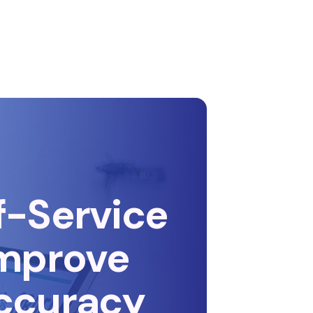
f-Service
Improve
ccuracy