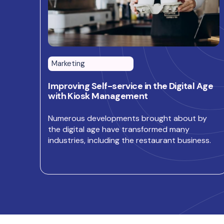
Marketing
Improving Self-service in the Digital Age
with Kiosk Management
Numerous developments brought about by
the digital age have transformed many
industries, including the restaurant business.