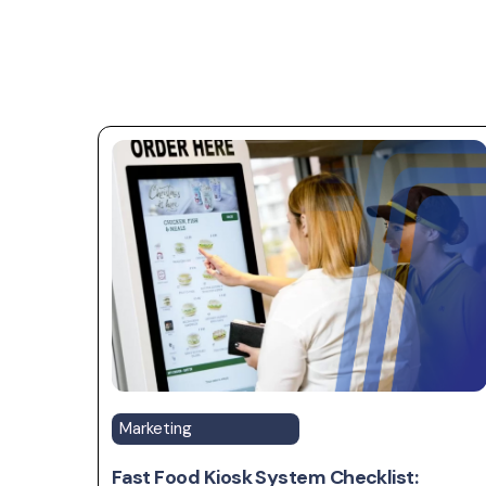
Marketing
Fast Food Kiosk System Checklist: