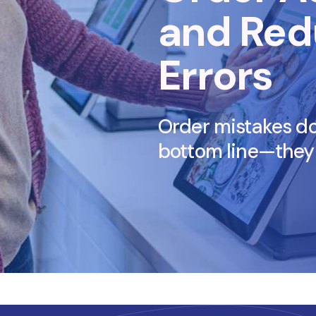
and Red
Errors
Order mistakes don
bottom line—they