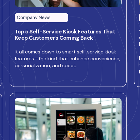
Company News
Top 5 Self-Service Kiosk Features That
Keep Customers Coming Back
It all comes down to smart self-service kiosk
features—the kind that enhance convenience,
personalization, and speed.