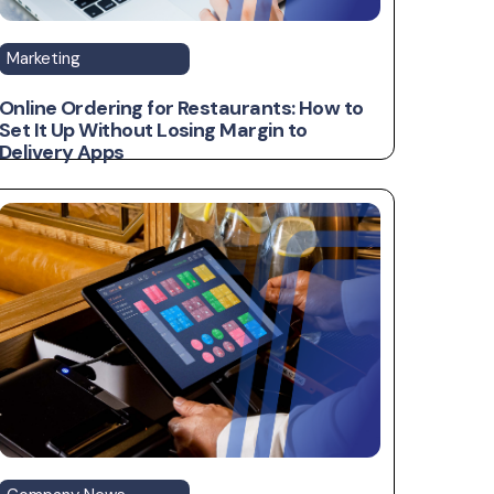
Marketing
Online Ordering for Restaurants: How to
Set It Up Without Losing Margin to
Delivery Apps