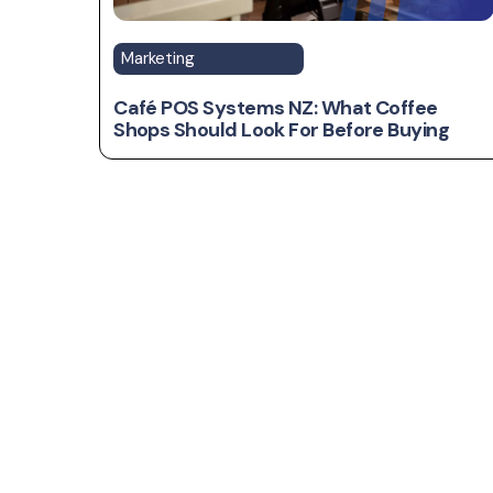
Marketing
Café POS Systems NZ: What Coffee
Shops Should Look For Before Buying