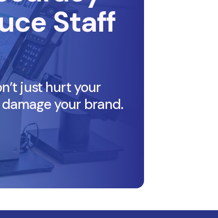
uce Staff
’t just hurt your
 damage your brand.