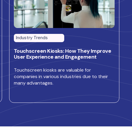
Industry Trends
Touchscreen Kiosks: How They Improve
User Experience and Engagement
Touchscreen kiosks are valuable for
companies in various industries due to their
many advantages.