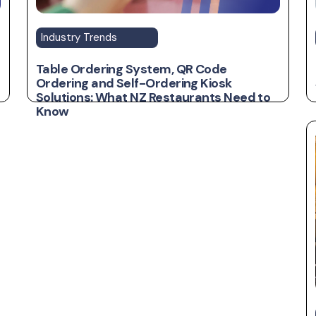
Industry Trends
Table Ordering System, QR Code
Ordering and Self-Ordering Kiosk
Solutions: What NZ Restaurants Need to
Know