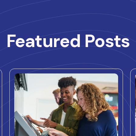
Featured Posts