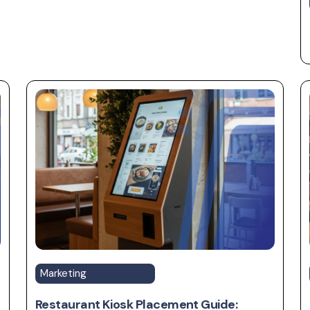
Marketing
Restaurant Kiosk Placement Guide: