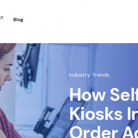
ut
Blog
Industry Trends
How Sel
Kiosks 
Order A