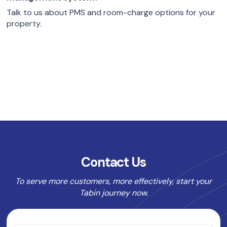
Talk to us about PMS and room-charge options for your
property.
Contact Us
To serve more customers, more effectively, start your
Tabin journey now.