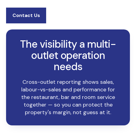
Contact Us
The visibility a multi-
outlet operation
needs
Cross-outlet reporting shows sales,
labour-vs-sales and performance for
the restaurant, bar and room service
together — so you can protect the
property's margin, not guess at it.