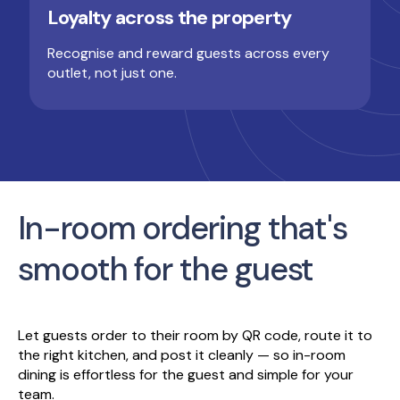
Loyalty across the property
Recognise and reward guests across every
outlet, not just one.
In-room ordering that's
smooth for the guest
Let guests order to their room by QR code, route it to
the right kitchen, and post it cleanly — so in-room
dining is effortless for the guest and simple for your
team.