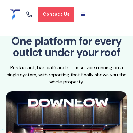
Contact Us
One platform for every
outlet under your roof
Restaurant, bar, café and room service running on a
single system, with reporting that finally shows you the
whole property.