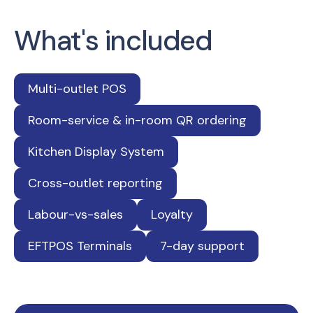
What's included
Multi-outlet POS
Room-service & in-room QR ordering
Kitchen Display System
Cross-outlet reporting
Labour-vs-sales
Loyalty
EFTPOS Terminals
7-day support