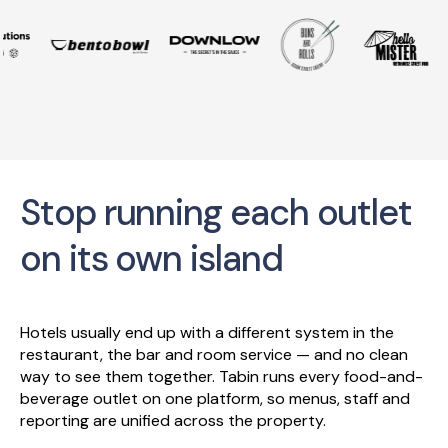
Stop running each outlet
on its own island
Hotels usually end up with a different system in the
restaurant, the bar and room service — and no clean
way to see them together. Tabin runs every food-and-
beverage outlet on one platform, so menus, staff and
reporting are unified across the property.