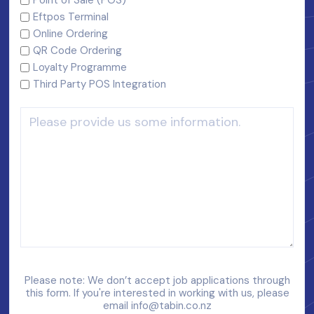
Eftpos Terminal
Online Ordering
QR Code Ordering
Loyalty Programme
Third Party POS Integration
Please note: We don’t accept job applications through
this form. If you're interested in working with us, please
email
info@tabin.co.nz