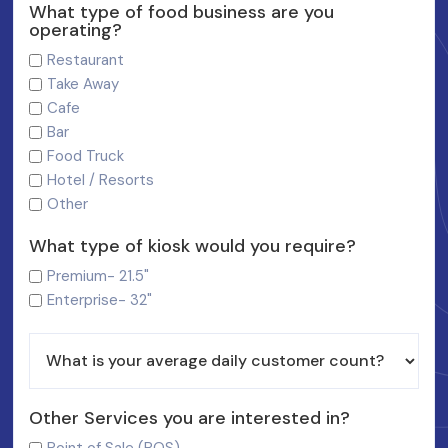
What type of food business are you
operating?
Restaurant
Take Away
Cafe
Bar
Food Truck
Hotel / Resorts
Other
What type of kiosk would you require?
Premium- 21.5"
Enterprise- 32"
Other Services you are interested in?
Point of Sale (POS)