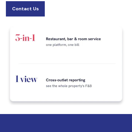
Contact Us