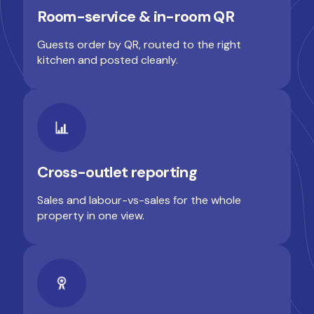
Room-service & in-room QR
Guests order by QR, routed to the right
kitchen and posted cleanly.
Cross-outlet reporting
Sales and labour-vs-sales for the whole
property in one view.