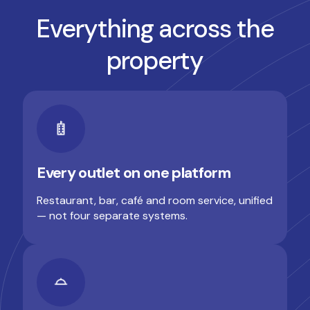
Everything across the
property
Every outlet on one platform
Restaurant, bar, café and room service, unified
— not four separate systems.