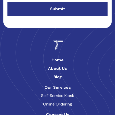
Home
About Us
Blog
Our Services
Self-Service Kiosk
Online Ordering
Contact Us