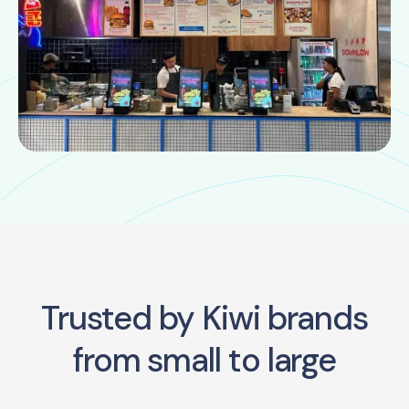
Trusted by Kiwi brands
from small to large