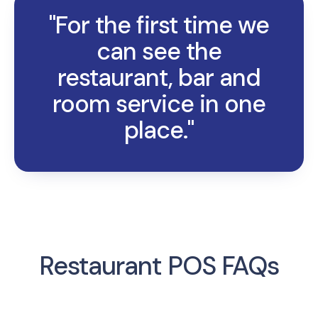
"For the first time we
can see the
restaurant, bar and
room service in one
place."
Restaurant POS FAQs