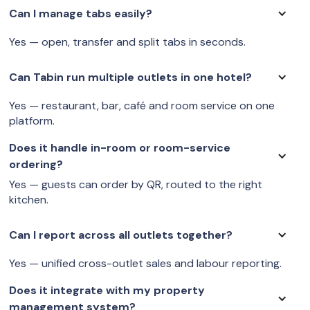
Can I manage tabs easily?
Yes — open, transfer and split tabs in seconds.
Can Tabin run multiple outlets in one hotel?
Yes — restaurant, bar, café and room service on one
platform.
Does it handle in-room or room-service
ordering?
Yes — guests can order by QR, routed to the right
kitchen.
Can I report across all outlets together?
Yes — unified cross-outlet sales and labour reporting.
Does it integrate with my property
management system?